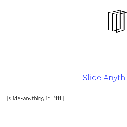
Slide Anyth
[slide-anything id=’111′]